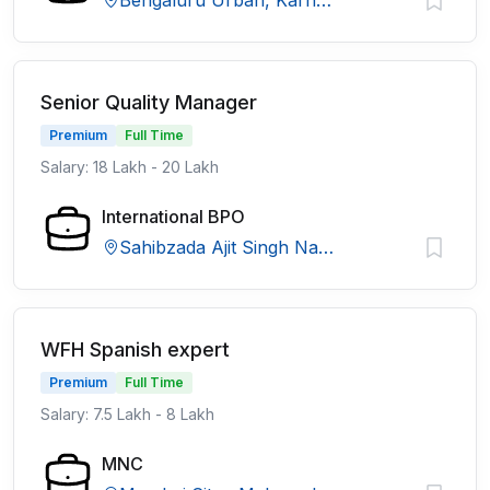
Bengaluru Urban, Karnataka
Senior Quality Manager
Premium
Full Time
Salary: 18 Lakh - 20 Lakh
International BPO
Sahibzada Ajit Singh Nagar, Punjab
WFH Spanish expert
Premium
Full Time
Salary: 7.5 Lakh - 8 Lakh
MNC