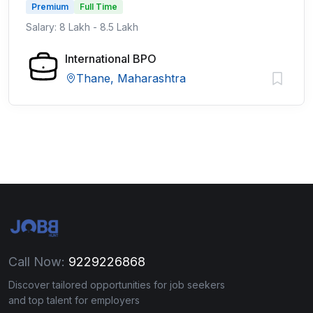
Premium
Full Time
Salary: 8 Lakh - 8.5 Lakh
International BPO
Thane, Maharashtra
Call Now:
9229226868
Discover tailored opportunities for job seekers
and top talent for employers