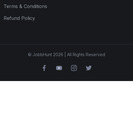
Terms & Conditions
Refund Policy
© JobbHunt 2026 | All Rights Reserved