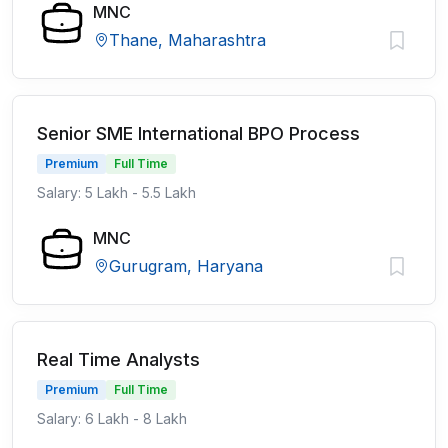
MNC
Thane, Maharashtra
Senior SME International BPO Process
Premium
Full Time
Salary: 5 Lakh - 5.5 Lakh
MNC
Gurugram, Haryana
Real Time Analysts
Premium
Full Time
Salary: 6 Lakh - 8 Lakh