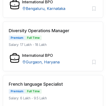
International BPO
Bengaluru, Karnataka
Diversity Operations Manager
Premium
Full Time
Salary: 17 Lakh - 18 Lakh
International BPO
Gurgaon, Haryana
French language Specialist
Premium
Full Time
Salary: 6 Lakh - 9.5 Lakh