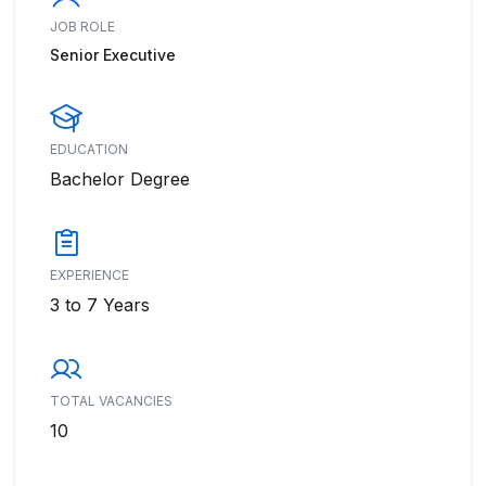
JOB ROLE
Senior Executive
EDUCATION
Bachelor Degree
EXPERIENCE
3 to 7 Years
TOTAL VACANCIES
10