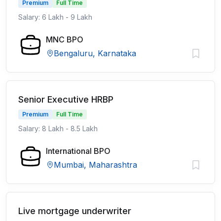
Premium
Full Time
Salary: 6 Lakh - 9 Lakh
MNC BPO
Bengaluru, Karnataka
Senior Executive HRBP
Premium
Full Time
Salary: 8 Lakh - 8.5 Lakh
International BPO
Mumbai, Maharashtra
Live mortgage underwriter