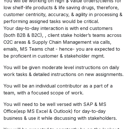
You will be working on high $ value orders/clients for
low shelf-life products & life saving drugs, therefore,
customer centricity, accuracy, & agility in processing &
performing assigned tasks would be critical.
Your day-to-day interaction is with end customers
(both B2B & B2C), , client stake holder’s teams across
O2C areas & Supply Chain Management via calls,
emails, MS Teams chat - hence- you are expected to
be proficient in customer & stakeholder mgmt.
You will be given moderate level instructions on daily
work tasks & detailed instructions on new assignments.
You will be an individual contributor as a part of a
team, with a focused scope of work.
You will need to be well versed with SAP & MS
Office(esp MS Excel & Outlook) for day-to-day
business & use it while discussing with stakeholders.