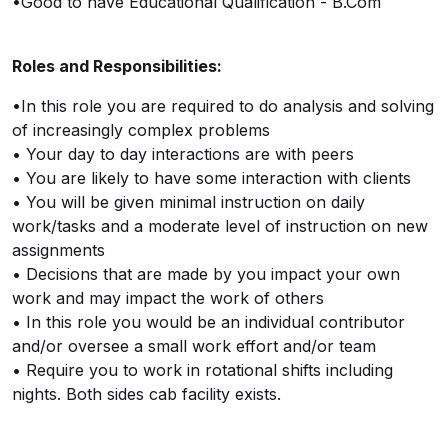
•Good to have Educational Qualification - B.Com
Roles and Responsibilities:
•In this role you are required to do analysis and solving
of increasingly complex problems
• Your day to day interactions are with peers
• You are likely to have some interaction with clients
• You will be given minimal instruction on daily
work/tasks and a moderate level of instruction on new
assignments
• Decisions that are made by you impact your own
work and may impact the work of others
• In this role you would be an individual contributor
and/or oversee a small work effort and/or team
• Require you to work in rotational shifts including
nights. Both sides cab facility exists.