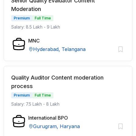
Senior Quality Evaluator Content
Moderation
Premium
Full Time
Salary: 8.5 Lakh - 9 Lakh
MNC
Hyderabad, Telangana
Quality Auditor Content moderation
process
Premium
Full Time
Salary: 7.5 Lakh - 8 Lakh
International BPO
Gurugram, Haryana