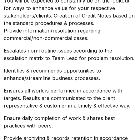
You will be expected to constantly be on the lookout
for ways to enhance value for your respective
stakeholders/clients. Creation of Credit Notes based on
the standard procedures & processes.
Provide information/resolution regarding
commercial/non-commercial cases.
Escalates non-routine issues according to the
escalation matrix to Team Lead for problem resolution.
Identifies & recommends opportunities to
enhance/streamline business processes.
Ensures all work is performed in accordance with
targets. Results are communicated to the client
representative & customer in a timely & effective way.
Ensure daily completion of work & shares best
practices with peers.
Provide archiving & records retention in accordance