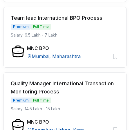
Team lead International BPO Process
Premium
Full Time
Salary: 6.5 Lakh - 7 Lakh
MNC BPO
Mumbai, Maharashtra
Quality Manager International Transaction
Monitoring Process
Premium
Full Time
Salary: 14.5 Lakh - 15 Lakh
MNC BPO