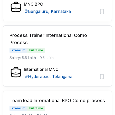
MNC BPO
Bengaluru, Karnataka
Process Trainer International Como
Process
Premium
Full Time
Salary: 8.5 Lakh - 9.5 Lakh
International MNC
Hyderabad, Telangana
Team lead International BPO Como process
Premium
Full Time