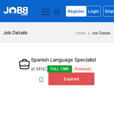
Register
Login
Empl
Job Details
Home
/
Job Details
Spanish Language Specialist
at
MNC
FULL TIME
Premium
Expired