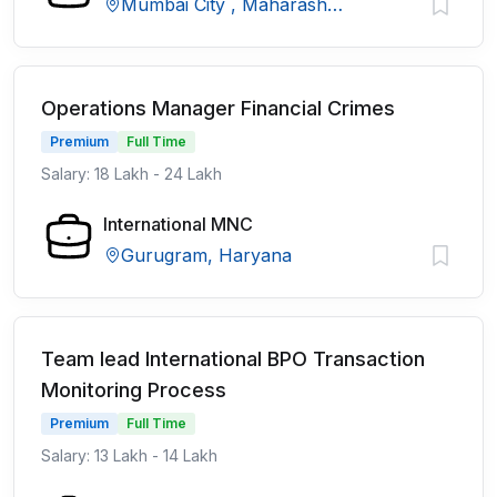
Mumbai City , Maharashtra
Operations Manager Financial Crimes
Premium
Full Time
Salary: 18 Lakh - 24 Lakh
International MNC
Gurugram, Haryana
Team lead International BPO Transaction
Monitoring Process
Premium
Full Time
Salary: 13 Lakh - 14 Lakh