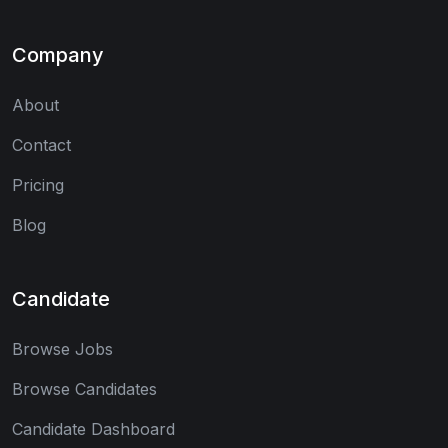
Company
About
Contact
Pricing
Blog
Candidate
Browse Jobs
Browse Candidates
Candidate Dashboard