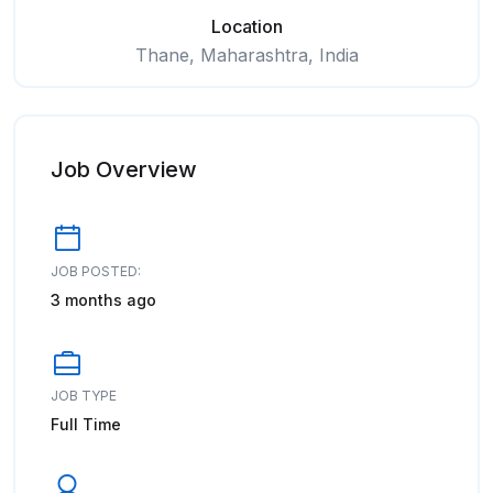
Location
Thane, Maharashtra, India
Job Overview
JOB POSTED:
3 months ago
JOB TYPE
Full Time