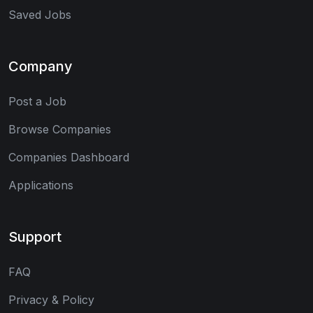
Saved Jobs
Company
Post a Job
Browse Companies
Companies Dashboard
Applications
Support
FAQ
Privacy & Policy