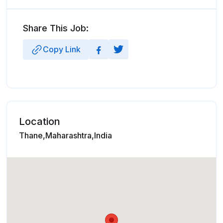
Share This Job:
Copy Link
Location
Thane,Maharashtra,India