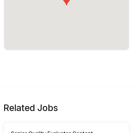
Related Jobs