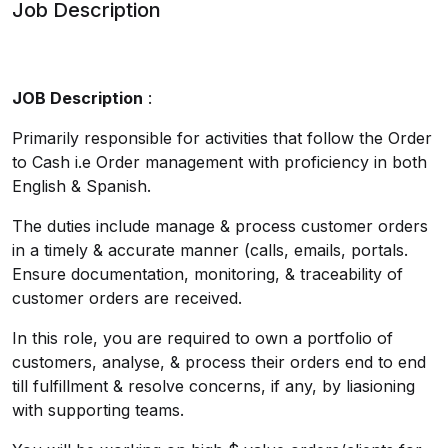
Job Description
JOB Description
:
Primarily responsible for activities that follow the Order
to Cash i.e Order management with proficiency in both
English & Spanish.
The duties include manage & process customer orders
in a timely & accurate manner (calls, emails, portals.
Ensure documentation, monitoring, & traceability of
customer orders are received.
In this role, you are required to own a portfolio of
customers, analyse, & process their orders end to end
till fulfillment & resolve concerns, if any, by liasioning
with supporting teams.