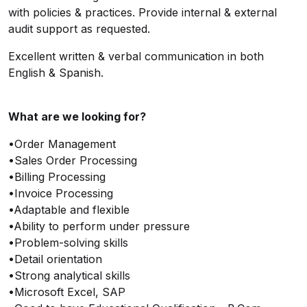
with policies & practices. Provide internal & external
audit support as requested.
Excellent written & verbal communication in both
English & Spanish.
What are we looking for?
•Order Management
•Sales Order Processing
•Billing Processing
•Invoice Processing
•Adaptable and flexible
•Ability to perform under pressure
•Problem-solving skills
•Detail orientation
•Strong analytical skills
•Microsoft Excel, SAP