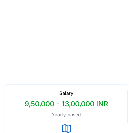
Salary
9,50,000 - 13,00,000 INR
Yearly based