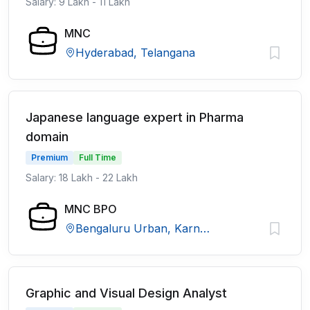
Salary: 9 Lakh - 11 Lakh
MNC
Hyderabad, Telangana
Japanese language expert in Pharma
domain
Premium
Full Time
Salary: 18 Lakh - 22 Lakh
MNC BPO
Bengaluru Urban, Karnataka
Graphic and Visual Design Analyst