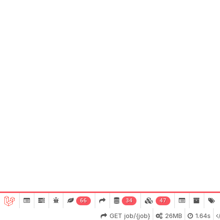
66
34
47
GET job/{job}
26MB
1.64s