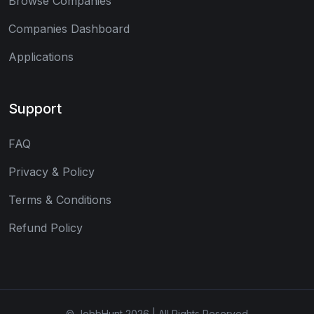
Browse Companies
Companies Dashboard
Applications
Support
FAQ
Privacy & Policy
Terms & Conditions
Refund Policy
© JobbHunt 2026 | All Rights Reserved