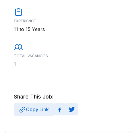
EXPERIENCE
11 to 15 Years
TOTAL VACANCIES
1
Share This Job:
Copy Link