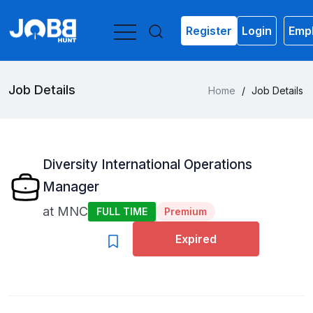
Register
Login
Empl
Job Details
Home
/
Job Details
Diversity International Operations
Manager
at
MNC
FULL TIME
Premium
Expired