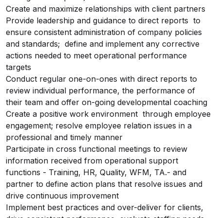
Create and maximize relationships with client partners
Provide leadership and guidance to direct reports to
ensure consistent administration of company policies
and standards; define and implement any corrective
actions needed to meet operational performance
targets
Conduct regular one-on-ones with direct reports to
review individual performance, the performance of
their team and offer on-going developmental coaching
Create a positive work environment through employee
engagement; resolve employee relation issues in a
professional and timely manner
Participate in cross functional meetings to review
information received from operational support
functions - Training, HR, Quality, WFM, TA.- and
partner to define action plans that resolve issues and
drive continuous improvement
Implement best practices and over-deliver for clients,