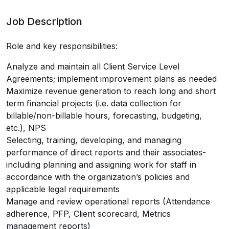
Job Description
Role and key responsibilities:
Analyze and maintain all Client Service Level
Agreements; implement improvement plans as needed
Maximize revenue generation to reach long and short
term financial projects (i.e. data collection for
billable/non-billable hours, forecasting, budgeting,
etc.), NPS
Selecting, training, developing, and managing
performance of direct reports and their associates-
including planning and assigning work for staff in
accordance with the organization’s policies and
applicable legal requirements
Manage and review operational reports (Attendance
adherence, PFP, Client scorecard, Metrics
management reports)