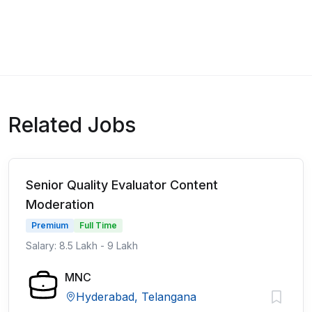
Related Jobs
Senior Quality Evaluator Content
Moderation
Premium
Full Time
Salary: 8.5 Lakh - 9 Lakh
MNC
Hyderabad, Telangana