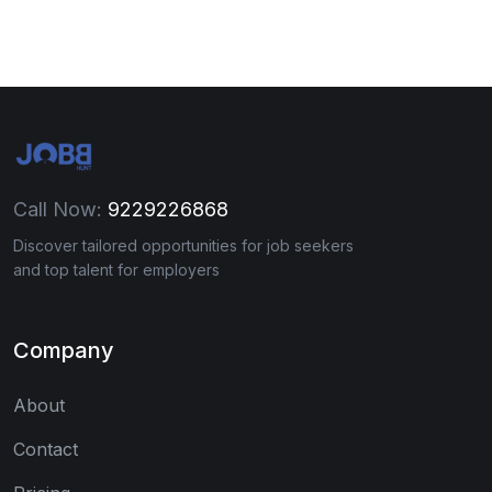
Call Now:
9229226868
Discover tailored opportunities for job seekers
and top talent for employers
Company
About
Contact