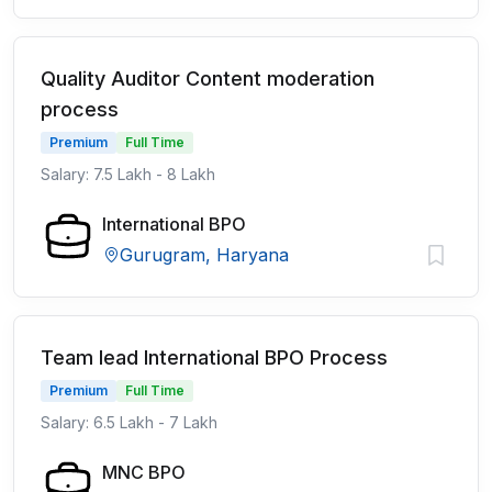
Quality Auditor Content moderation
process
Premium
Full Time
Salary: 7.5 Lakh - 8 Lakh
International BPO
Gurugram, Haryana
Team lead International BPO Process
Premium
Full Time
Salary: 6.5 Lakh - 7 Lakh
MNC BPO