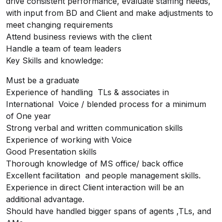
drive consistent performance, evaluate staffing needs,
with input from BD and Client and make adjustments to
meet changing requirements
Attend business reviews with the client
Handle a team of team leaders
Key Skills and knowledge:
Must be a graduate
Experience of handling TLs & associates in
International Voice / blended process for a minimum
of One year
Strong verbal and written communication skills
Experience of working with Voice
Good Presentation skills
Thorough knowledge of MS office/ back office
Excellent facilitation and people management skills.
Experience in direct Client interaction will be an
additional advantage.
Should have handled bigger spans of agents ,TLs, and