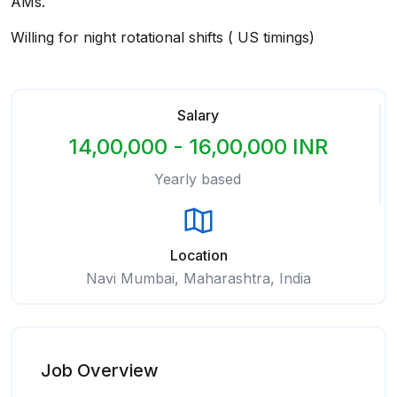
AMs.
Willing for night rotational shifts ( US timings)
Salary
14,00,000 - 16,00,000 INR
Yearly based
Location
Navi Mumbai, Maharashtra, India
Job Overview