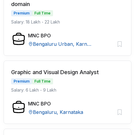
domain
Premium
Full Time
Salary: 18 Lakh - 22 Lakh
MNC BPO
Bengaluru Urban, Karnataka
Graphic and Visual Design Analyst
Premium
Full Time
Salary: 6 Lakh - 9 Lakh
MNC BPO
Bengaluru, Karnataka