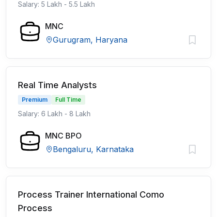
Salary: 5 Lakh - 5.5 Lakh
MNC
Gurugram, Haryana
Real Time Analysts
Premium
Full Time
Salary: 6 Lakh - 8 Lakh
MNC BPO
Bengaluru, Karnataka
Process Trainer International Como
Process