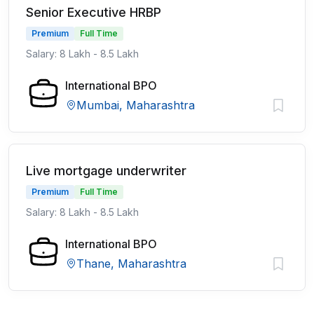
Senior Executive HRBP
Premium
Full Time
Salary: 8 Lakh - 8.5 Lakh
International BPO
Mumbai, Maharashtra
Live mortgage underwriter
Premium
Full Time
Salary: 8 Lakh - 8.5 Lakh
International BPO
Thane, Maharashtra