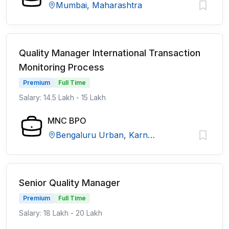
Mumbai, Maharashtra
Quality Manager International Transaction
Monitoring Process
Premium
Full Time
Salary: 14.5 Lakh - 15 Lakh
MNC BPO
Bengaluru Urban, Karnataka
Senior Quality Manager
Premium
Full Time
Salary: 18 Lakh - 20 Lakh