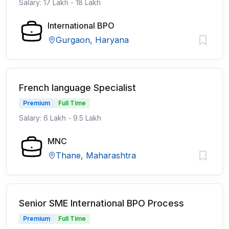
Salary: 17 Lakh - 18 Lakh
International BPO
Gurgaon, Haryana
French language Specialist
Premium
Full Time
Salary: 6 Lakh - 9.5 Lakh
MNC
Thane, Maharashtra
Senior SME International BPO Process
Premium
Full Time