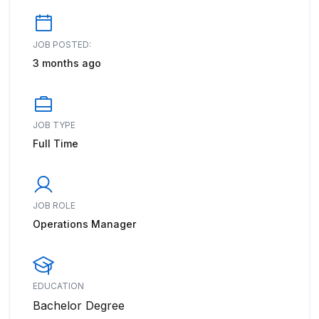
JOB POSTED:
3 months ago
JOB TYPE
Full Time
JOB ROLE
Operations Manager
EDUCATION
Bachelor Degree