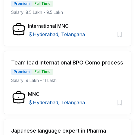
Premium
Full Time
Salary: 8.5 Lakh - 9.5 Lakh
International MNC
Hyderabad, Telangana
Team lead International BPO Como process
Premium
Full Time
Salary: 9 Lakh - 11 Lakh
MNC
Hyderabad, Telangana
Japanese language expert in Pharma