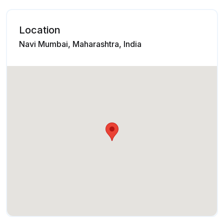
Location
Navi Mumbai, Maharashtra, India