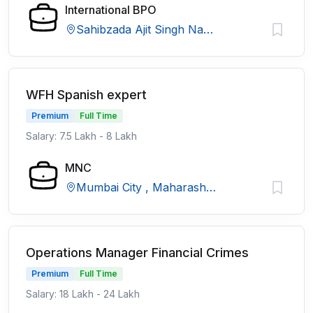
International BPO
Sahibzada Ajit Singh Nagar, Punjab
WFH Spanish expert
Premium
Full Time
Salary: 7.5 Lakh - 8 Lakh
MNC
Mumbai City , Maharashtra
Operations Manager Financial Crimes
Premium
Full Time
Salary: 18 Lakh - 24 Lakh