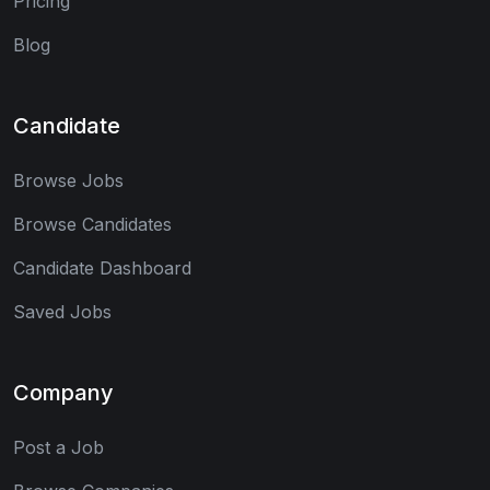
Pricing
Blog
Candidate
Browse Jobs
Browse Candidates
Candidate Dashboard
Saved Jobs
Company
Post a Job