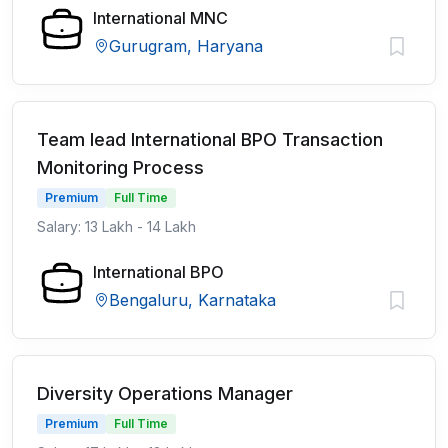
International MNC
Gurugram, Haryana
Team lead International BPO Transaction
Monitoring Process
Premium
Full Time
Salary: 13 Lakh - 14 Lakh
International BPO
Bengaluru, Karnataka
Diversity Operations Manager
Premium
Full Time