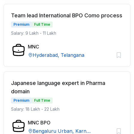
Team lead International BPO Como process
Premium
Full Time
Salary: 9 Lakh - 11 Lakh
MNC
Hyderabad, Telangana
Japanese language expert in Pharma
domain
Premium
Full Time
Salary: 18 Lakh - 22 Lakh
MNC BPO
Bengaluru Urban, Karnataka