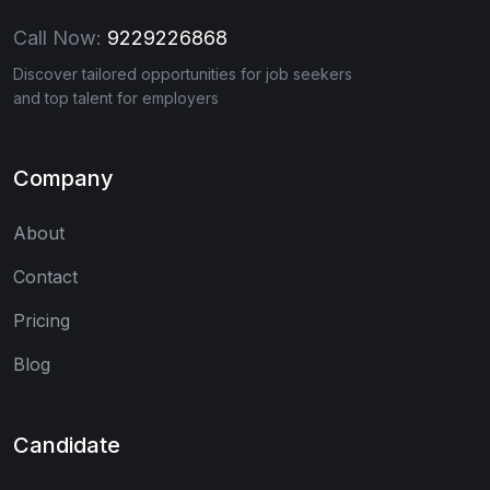
Call Now:
9229226868
Discover tailored opportunities for job seekers
and top talent for employers
Company
About
Contact
Pricing
Blog
Candidate