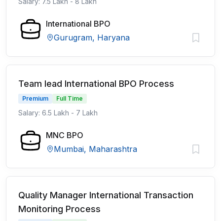
Salary: 7.5 Lakh - 8 Lakh
International BPO
Gurugram, Haryana
Team lead International BPO Process
Premium
Full Time
Salary: 6.5 Lakh - 7 Lakh
MNC BPO
Mumbai, Maharashtra
Quality Manager International Transaction
Monitoring Process