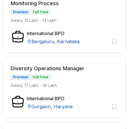
Monitoring Process
Premium
Full Time
Salary: 13 Lakh - 14 Lakh
International BPO
Bengaluru, Karnataka
Diversity Operations Manager
Premium
Full Time
Salary: 17 Lakh - 18 Lakh
International BPO
Gurgaon, Haryana