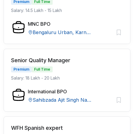
Premium
Full Time
Salary: 14.5 Lakh - 15 Lakh
MNC BPO
Bengaluru Urban, Karnataka
Senior Quality Manager
Premium
Full Time
Salary: 18 Lakh - 20 Lakh
International BPO
Sahibzada Ajit Singh Nagar, Punjab
WFH Spanish expert