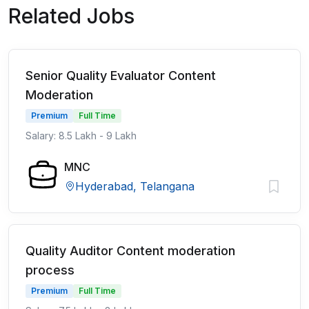
Related Jobs
Senior Quality Evaluator Content
Moderation
Premium
Full Time
Salary: 8.5 Lakh - 9 Lakh
MNC
Hyderabad, Telangana
Quality Auditor Content moderation
process
Premium
Full Time