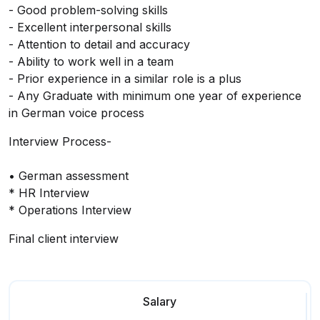
- Good problem-solving skills
- Excellent interpersonal skills
- Attention to detail and accuracy
- Ability to work well in a team
- Prior experience in a similar role is a plus
- Any Graduate with minimum one year of experience
in German voice process
Interview Process-
• German assessment
* HR Interview
* Operations Interview
Final client interview
Salary