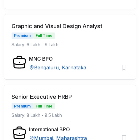
Graphic and Visual Design Analyst
Premium
Full Time
Salary: 6 Lakh - 9 Lakh
MNC BPO
Bengaluru, Karnataka
Senior Executive HRBP
Premium
Full Time
Salary: 8 Lakh - 8.5 Lakh
International BPO
Mumbai, Maharashtra