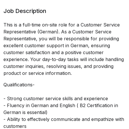
Job Description
This is a full-time on-site role for a Customer Service
Representative (German). As a Customer Service
Representative, you will be responsible for providing
excellent customer support in German, ensuring
customer satisfaction and a positive customer
experience. Your day-to-day tasks will include handling
customer inquiries, resolving issues, and providing
product or service information.
Qualifications-
- Strong customer service skills and experience
- Fluency in German and English ( B2 Certification in
German is essential)
- Ability to effectively communicate and empathize with
customers