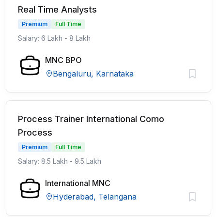
Real Time Analysts
Premium
Full Time
Salary: 6 Lakh - 8 Lakh
MNC BPO
Bengaluru, Karnataka
Process Trainer International Como
Process
Premium
Full Time
Salary: 8.5 Lakh - 9.5 Lakh
International MNC
Hyderabad, Telangana