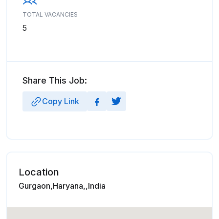
TOTAL VACANCIES
5
Share This Job:
Copy Link
Location
Gurgaon,Haryana,,India