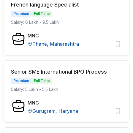
French language Specialist
Premium
Full Time
Salary: 6 Lakh - 9.5 Lakh
MNC
Thane, Maharashtra
Senior SME International BPO Process
Premium
Full Time
Salary: 5 Lakh - 5.5 Lakh
MNC
Gurugram, Haryana