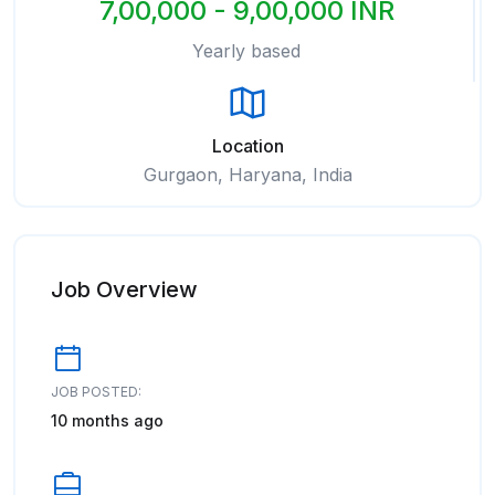
7,00,000 - 9,00,000 INR
Yearly based
Location
Gurgaon, Haryana, India
Job Overview
JOB POSTED:
10 months ago