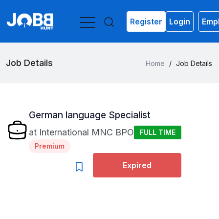
Register
Login
Empl
Job Details
Home
/
Job Details
German language Specialist
at
International MNC BPO
FULL TIME
Premium
Expired