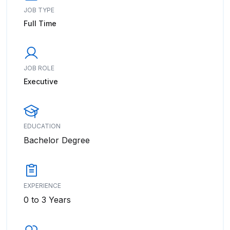
JOB TYPE
Full Time
JOB ROLE
Executive
EDUCATION
Bachelor Degree
EXPERIENCE
0 to 3 Years