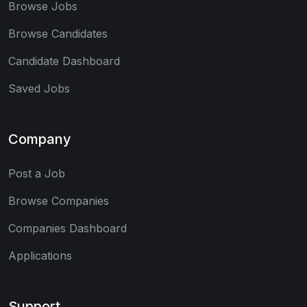
Browse Jobs
Browse Candidates
Candidate Dashboard
Saved Jobs
Company
Post a Job
Browse Companies
Companies Dashboard
Applications
Support