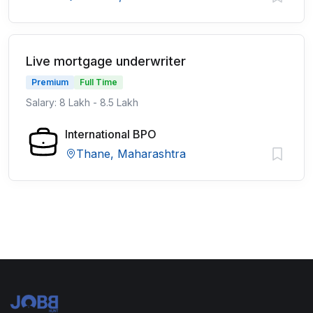
Live mortgage underwriter
Premium
Full Time
Salary: 8 Lakh - 8.5 Lakh
International BPO
Thane, Maharashtra