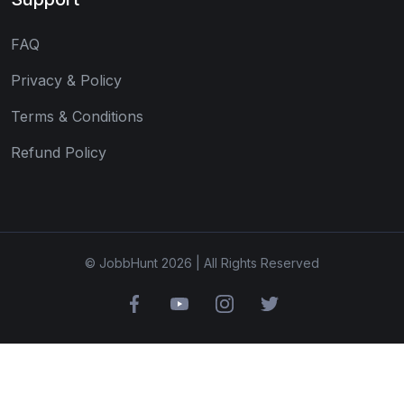
FAQ
Privacy & Policy
Terms & Conditions
Refund Policy
© JobbHunt 2026 | All Rights Reserved