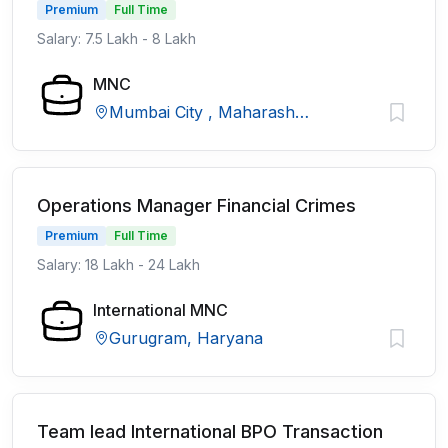
Premium
Full Time
Salary: 7.5 Lakh - 8 Lakh
MNC
Mumbai City , Maharashtra
Operations Manager Financial Crimes
Premium
Full Time
Salary: 18 Lakh - 24 Lakh
International MNC
Gurugram, Haryana
Team lead International BPO Transaction