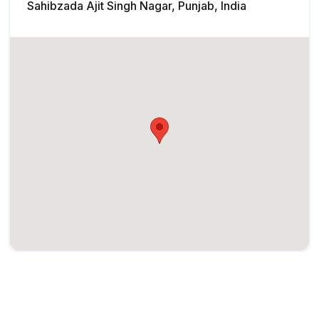
Sahibzada Ajit Singh Nagar, Punjab, India