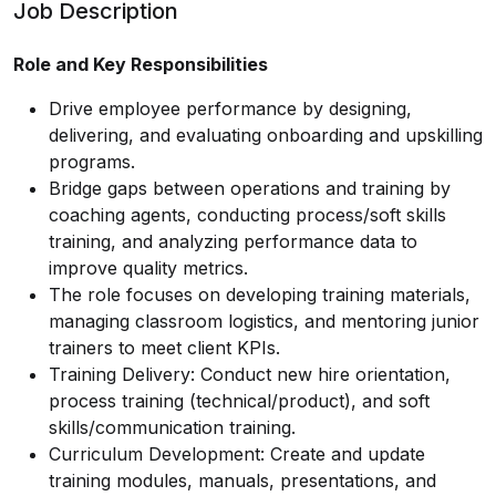
Job Description
Role and Key Responsibilities
Drive employee performance by designing,
delivering, and evaluating onboarding and upskilling
programs.
Bridge gaps between operations and training by
coaching agents, conducting process/soft skills
training, and analyzing performance data to
improve quality metrics.
The role focuses on developing training materials,
managing classroom logistics, and mentoring junior
trainers to meet client KPIs.
Training Delivery: Conduct new hire orientation,
process training (technical/product), and soft
skills/communication training.
Curriculum Development: Create and update
training modules, manuals, presentations, and