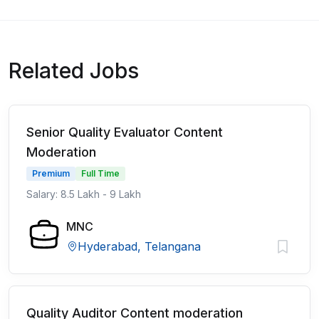
Related Jobs
Senior Quality Evaluator Content
Moderation
Premium
Full Time
Salary: 8.5 Lakh - 9 Lakh
MNC
Hyderabad, Telangana
Quality Auditor Content moderation