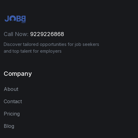
Call Now:
9229226868
Discover tailored opportunities for job seekers
and top talent for employers
Company
About
Contact
Pricing
Blog