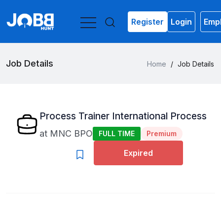
Register
Login
Empl
Job Details
Home
/
Job Details
Process Trainer International Process
at
MNC BPO
FULL TIME
Premium
Expired