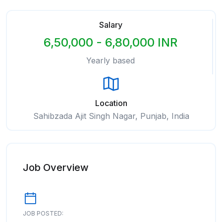
Salary
6,50,000 - 6,80,000 INR
Yearly based
Location
Sahibzada Ajit Singh Nagar, Punjab, India
Job Overview
JOB POSTED: