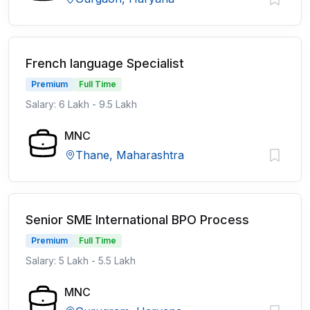
French language Specialist
Premium
Full Time
Salary: 6 Lakh - 9.5 Lakh
MNC
Thane, Maharashtra
Senior SME International BPO Process
Premium
Full Time
Salary: 5 Lakh - 5.5 Lakh
MNC