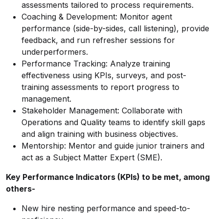
assessments tailored to process requirements.
Coaching & Development: Monitor agent
performance (side-by-sides, call listening), provide
feedback, and run refresher sessions for
underperformers.
Performance Tracking: Analyze training
effectiveness using KPIs, surveys, and post-
training assessments to report progress to
management.
Stakeholder Management: Collaborate with
Operations and Quality teams to identify skill gaps
and align training with business objectives.
Mentorship: Mentor and guide junior trainers and
act as a Subject Matter Expert (SME).
Key Performance Indicators (KPIs) to be met, among
others-
New hire nesting performance and speed-to-