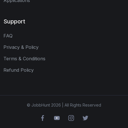
Applications
Support
FAQ
Privacy & Policy
Terms & Conditions
Refund Policy
© JobbHunt 2026 | All Rights Reserved