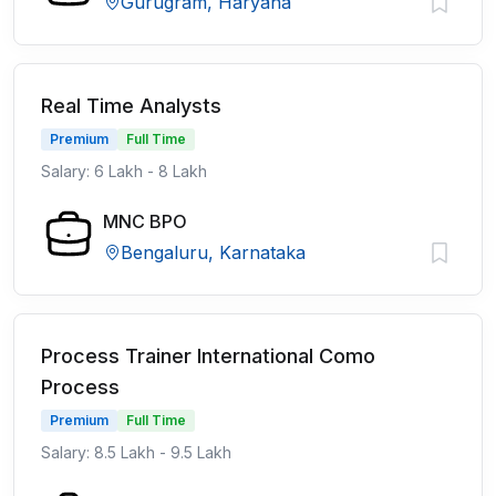
Gurugram, Haryana
Real Time Analysts
Premium
Full Time
Salary: 6 Lakh - 8 Lakh
MNC BPO
Bengaluru, Karnataka
Process Trainer International Como
Process
Premium
Full Time
Salary: 8.5 Lakh - 9.5 Lakh