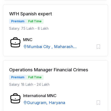
WFH Spanish expert
Premium
Full Time
Salary: 7.5 Lakh - 8 Lakh
MNC
Mumbai City , Maharashtra
Operations Manager Financial Crimes
Premium
Full Time
Salary: 18 Lakh - 24 Lakh
International MNC
Gurugram, Haryana