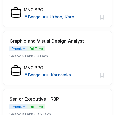
MNC BPO
Bengaluru Urban, Karnataka
Graphic and Visual Design Analyst
Premium
Full Time
Salary: 6 Lakh - 9 Lakh
MNC BPO
Bengaluru, Karnataka
Senior Executive HRBP
Premium
Full Time
Salary: 8 Lakh - 8.5 Lakh