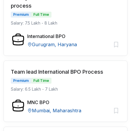
process
Premium
Full Time
Salary: 7.5 Lakh - 8 Lakh
International BPO
Gurugram, Haryana
Team lead International BPO Process
Premium
Full Time
Salary: 6.5 Lakh - 7 Lakh
MNC BPO
Mumbai, Maharashtra