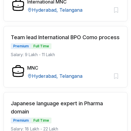
International MNC
Hyderabad, Telangana
Team lead International BPO Como process
Premium
Full Time
Salary: 9 Lakh - 11 Lakh
MNC
Hyderabad, Telangana
Japanese language expert in Pharma
domain
Premium
Full Time
Salary: 18 Lakh - 22 Lakh