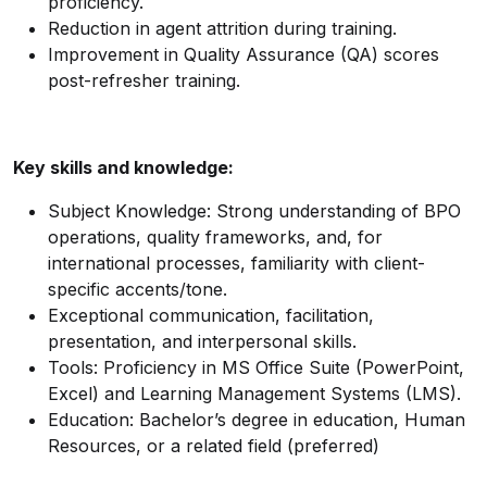
proficiency.
Reduction in agent attrition during training.
Improvement in Quality Assurance (QA) scores
post-refresher training.
Key skills and knowledge:
Subject Knowledge: Strong understanding of BPO
operations, quality frameworks, and, for
international processes, familiarity with client-
specific accents/tone.
Exceptional communication, facilitation,
presentation, and interpersonal skills.
Tools: Proficiency in MS Office Suite (PowerPoint,
Excel) and Learning Management Systems (LMS).
Education: Bachelor’s degree in education, Human
Resources, or a related field (preferred)