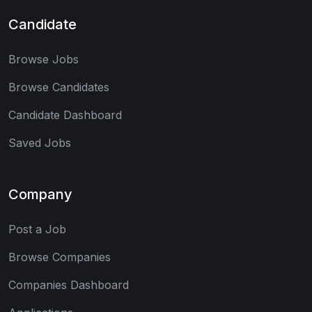
Candidate
Browse Jobs
Browse Candidates
Candidate Dashboard
Saved Jobs
Company
Post a Job
Browse Companies
Companies Dashboard