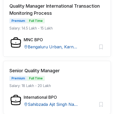
Quality Manager International Transaction
Monitoring Process
Premium
Full Time
Salary: 14.5 Lakh - 15 Lakh
MNC BPO
Bengaluru Urban, Karnataka
Senior Quality Manager
Premium
Full Time
Salary: 18 Lakh - 20 Lakh
International BPO
Sahibzada Ajit Singh Nagar, Punjab