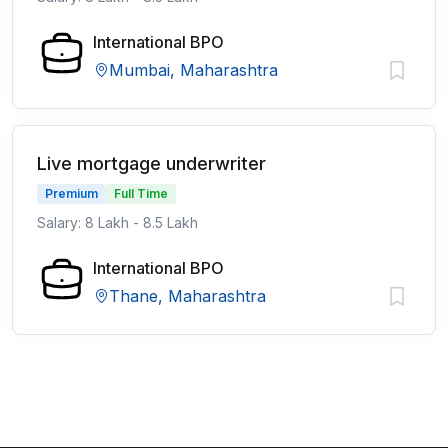
International BPO
Mumbai, Maharashtra
Live mortgage underwriter
Premium
Full Time
Salary: 8 Lakh - 8.5 Lakh
International BPO
Thane, Maharashtra