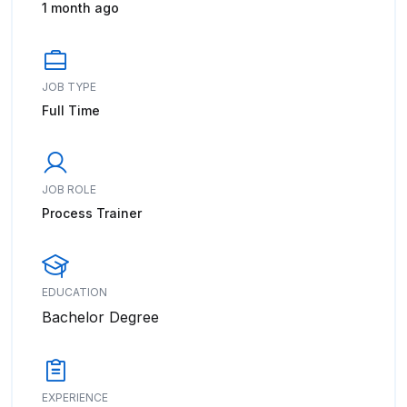
1 month ago
JOB TYPE
Full Time
JOB ROLE
Process Trainer
EDUCATION
Bachelor Degree
EXPERIENCE