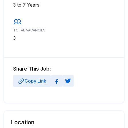
3 to 7 Years
TOTAL VACANCIES
3
Share This Job:
Copy Link
Location