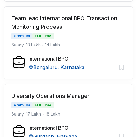
Team lead International BPO Transaction
Monitoring Process
Premium
Full Time
Salary: 13 Lakh - 14 Lakh
International BPO
Bengaluru, Karnataka
Diversity Operations Manager
Premium
Full Time
Salary: 17 Lakh - 18 Lakh
International BPO
Gurgaon, Haryana