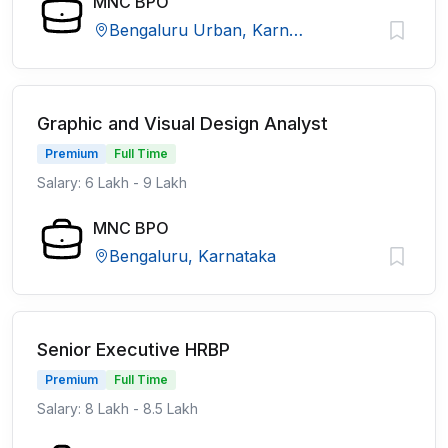
MNC BPO
Bengaluru Urban, Karnataka
Graphic and Visual Design Analyst
Premium
Full Time
Salary: 6 Lakh - 9 Lakh
MNC BPO
Bengaluru, Karnataka
Senior Executive HRBP
Premium
Full Time
Salary: 8 Lakh - 8.5 Lakh