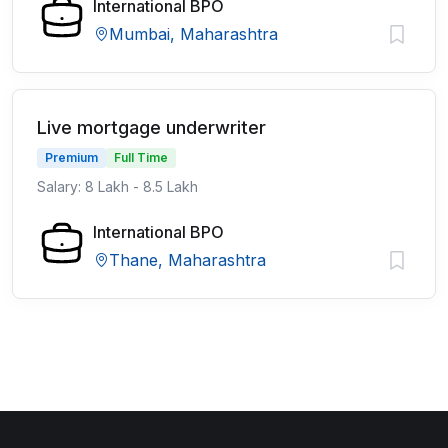
International BPO
Mumbai, Maharashtra
Live mortgage underwriter
Premium
Full Time
Salary: 8 Lakh - 8.5 Lakh
International BPO
Thane, Maharashtra