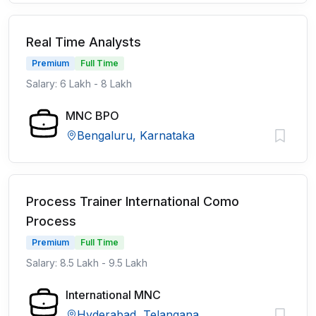
Real Time Analysts
Premium
Full Time
Salary: 6 Lakh - 8 Lakh
MNC BPO
Bengaluru, Karnataka
Process Trainer International Como
Process
Premium
Full Time
Salary: 8.5 Lakh - 9.5 Lakh
International MNC
Hyderabad, Telangana