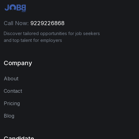
Call Now:
9229226868
Discover tailored opportunities for job seekers
and top talent for employers
Company
About
Contact
Pricing
Blog
Candidate