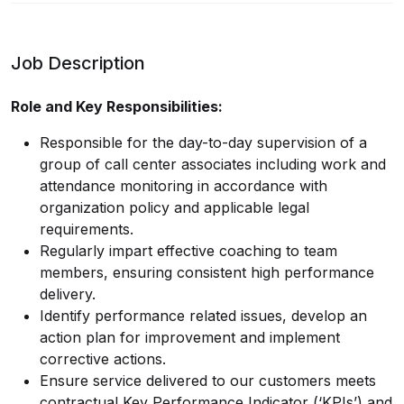
Job Description
Role and Key Responsibilities:
Responsible for the day-to-day supervision of a
group of call center associates including work and
attendance monitoring in accordance with
organization policy and applicable legal
requirements.
Regularly impart effective coaching to team
members, ensuring consistent high performance
delivery.
Identify performance related issues, develop an
action plan for improvement and implement
corrective actions.
Ensure service delivered to our customers meets
contractual Key Performance Indicator (‘KPIs’) and