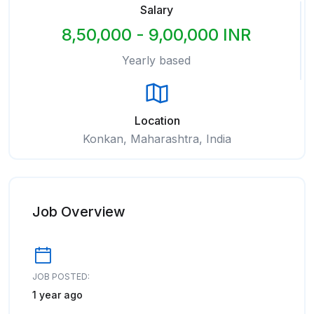
Salary
8,50,000 - 9,00,000 INR
Yearly based
Location
Konkan, Maharashtra, India
Job Overview
JOB POSTED:
1 year ago