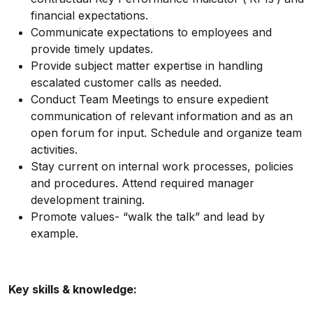
financial expectations.
Communicate expectations to employees and
provide timely updates.
Provide subject matter expertise in handling
escalated customer calls as needed.
Conduct Team Meetings to ensure expedient
communication of relevant information and as an
open forum for input. Schedule and organize team
activities.
Stay current on internal work processes, policies
and procedures. Attend required manager
development training.
Promote values- “walk the talk” and lead by
example.
Key skills & knowledge: