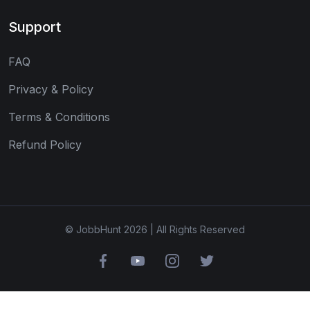
Support
FAQ
Privacy & Policy
Terms & Conditions
Refund Policy
© JobbHunt 2026 | All Rights Reserved