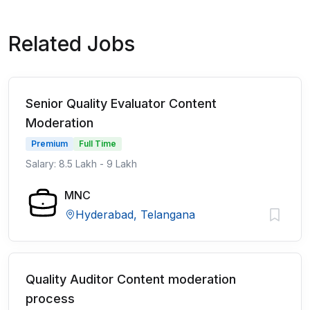
Related Jobs
Senior Quality Evaluator Content
Moderation
Premium
Full Time
Salary: 8.5 Lakh - 9 Lakh
MNC
Hyderabad, Telangana
Quality Auditor Content moderation
process