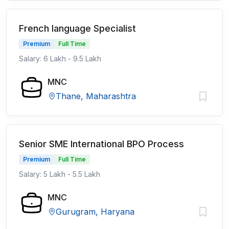
French language Specialist
Premium
Full Time
Salary: 6 Lakh - 9.5 Lakh
MNC
Thane, Maharashtra
Senior SME International BPO Process
Premium
Full Time
Salary: 5 Lakh - 5.5 Lakh
MNC
Gurugram, Haryana