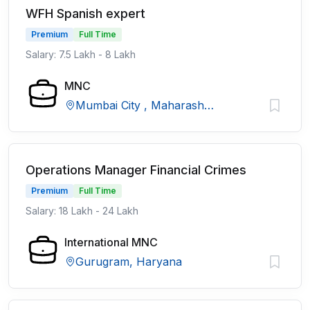
WFH Spanish expert
Premium
Full Time
Salary: 7.5 Lakh - 8 Lakh
MNC
Mumbai City , Maharashtra
Operations Manager Financial Crimes
Premium
Full Time
Salary: 18 Lakh - 24 Lakh
International MNC
Gurugram, Haryana