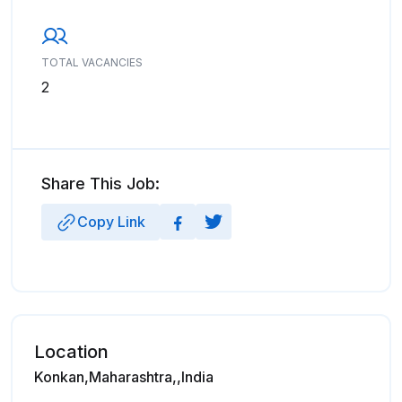
TOTAL VACANCIES
2
Share This Job:
Copy Link
Location
Konkan,Maharashtra,,India