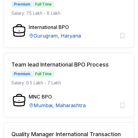
Premium
Full Time
Salary: 7.5 Lakh - 8 Lakh
International BPO
Gurugram, Haryana
Team lead International BPO Process
Premium
Full Time
Salary: 6.5 Lakh - 7 Lakh
MNC BPO
Mumbai, Maharashtra
Quality Manager International Transaction