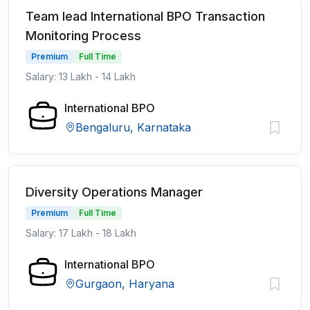
Team lead International BPO Transaction
Monitoring Process
Premium
Full Time
Salary: 13 Lakh - 14 Lakh
International BPO
Bengaluru, Karnataka
Diversity Operations Manager
Premium
Full Time
Salary: 17 Lakh - 18 Lakh
International BPO
Gurgaon, Haryana