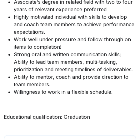
Associate's degree in related field with two to four
years of relevant experience preferred
Highly motivated individual with skills to develop
and coach team members to achieve performance
expectations.
Work well under pressure and follow through on
items to completion!
Strong oral and written communication skills;
Ability to lead team members, multi-tasking,
prioritization and meeting timelines of deliverables.
Ability to mentor, coach and provide direction to
team members.
Willingness to work in a flexible schedule.
Educational qualification: Graduation