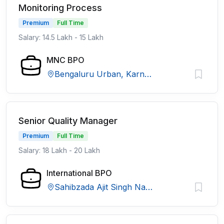
Monitoring Process
Premium
Full Time
Salary: 14.5 Lakh - 15 Lakh
MNC BPO
Bengaluru Urban, Karnataka
Senior Quality Manager
Premium
Full Time
Salary: 18 Lakh - 20 Lakh
International BPO
Sahibzada Ajit Singh Nagar, Punjab