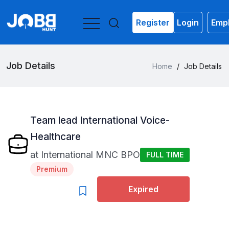
Register
Login
Empl
Job Details
Home
/
Job Details
Team lead International Voice-
Healthcare
at
International MNC BPO
FULL TIME
Premium
Expired