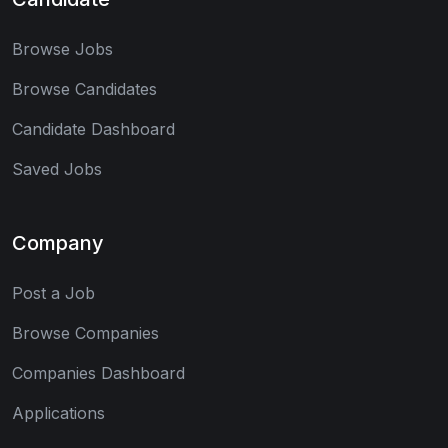
Browse Jobs
Browse Candidates
Candidate Dashboard
Saved Jobs
Company
Post a Job
Browse Companies
Companies Dashboard
Applications