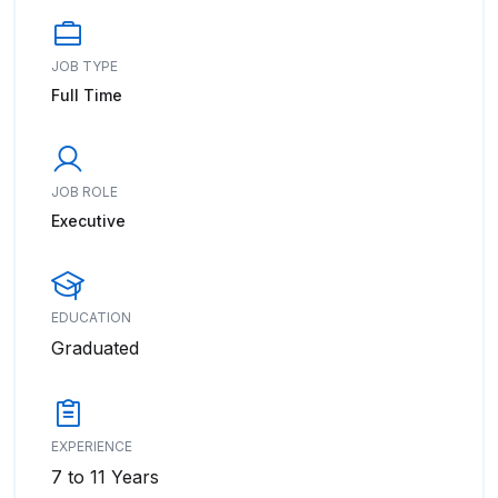
JOB TYPE
Full Time
JOB ROLE
Executive
EDUCATION
Graduated
EXPERIENCE
7 to 11 Years