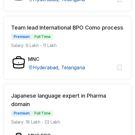
Team lead International BPO Como process
Premium
Full Time
Salary: 9 Lakh - 11 Lakh
MNC
Hyderabad, Telangana
Japanese language expert in Pharma
domain
Premium
Full Time
Salary: 18 Lakh - 22 Lakh