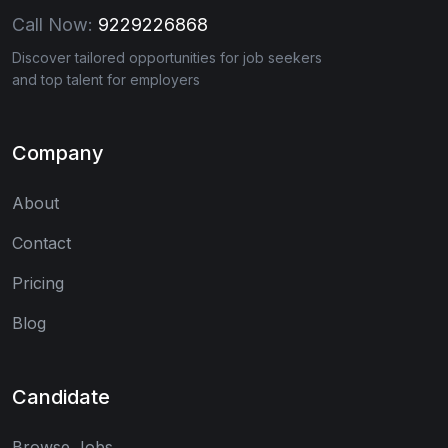
Call Now:
9229226868
Discover tailored opportunities for job seekers
and top talent for employers
Company
About
Contact
Pricing
Blog
Candidate
Browse Jobs