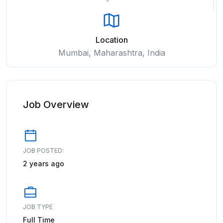
Location
Mumbai, Maharashtra, India
Job Overview
JOB POSTED:
2 years ago
JOB TYPE
Full Time