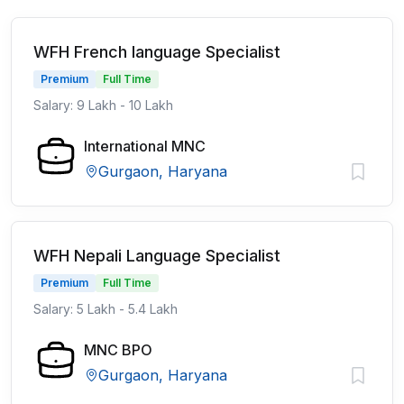
WFH French language Specialist
Premium
Full Time
Salary: 9 Lakh - 10 Lakh
International MNC
Gurgaon, Haryana
WFH Nepali Language Specialist
Premium
Full Time
Salary: 5 Lakh - 5.4 Lakh
MNC BPO
Gurgaon, Haryana