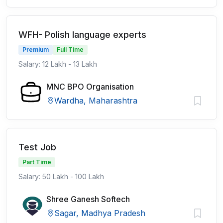
WFH- Polish language experts
Premium
Full Time
Salary: 12 Lakh - 13 Lakh
MNC BPO Organisation
Wardha, Maharashtra
Test Job
Part Time
Salary: 50 Lakh - 100 Lakh
Shree Ganesh Softech
Sagar, Madhya Pradesh