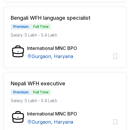
Bengali WFH language specialist
Premium
Full Time
Salary: 5 Lakh - 5.4 Lakh
International MNC BPO
Gurgaon, Haryana
Nepali WFH executive
Premium
Full Time
Salary: 5 Lakh - 5.4 Lakh
International MNC BPO
Gurgaon, Haryana