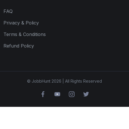
FAQ
Privacy & Policy
Terms & Conditions
Refund Policy
© JobbHunt 2026 | All Rights Reserved