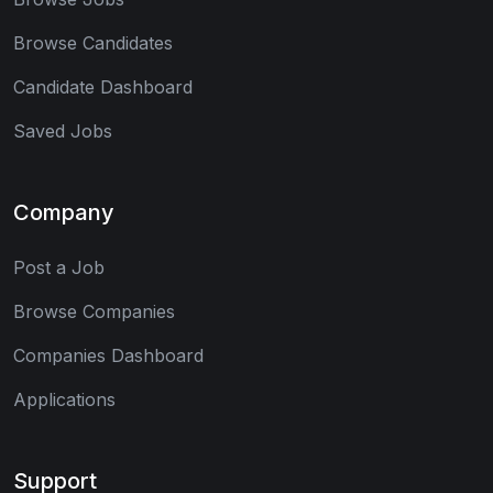
Browse Candidates
Candidate Dashboard
Saved Jobs
Company
Post a Job
Browse Companies
Companies Dashboard
Applications
Support