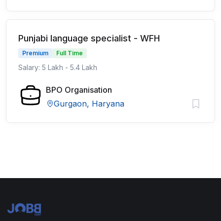
Punjabi language specialist - WFH
Premium
Full Time
Salary: 5 Lakh - 5.4 Lakh
BPO Organisation
Gurgaon, Haryana