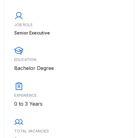
JOB ROLE
Senior Executive
EDUCATION
Bachelor Degree
EXPERIENCE
0 to 3 Years
TOTAL VACANCIES