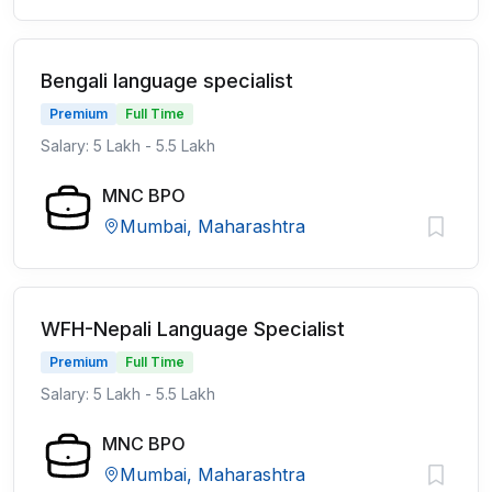
Bengali language specialist
Premium
Full Time
Salary: 5 Lakh - 5.5 Lakh
MNC BPO
Mumbai, Maharashtra
WFH-Nepali Language Specialist
Premium
Full Time
Salary: 5 Lakh - 5.5 Lakh
MNC BPO
Mumbai, Maharashtra