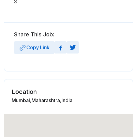
3
Share This Job:
Copy Link
Location
Mumbai,Maharashtra,India