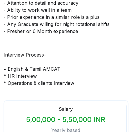
- Attention to detail and accuracy
- Ability to work well in a team
- Prior experience in a similar role is a plus
- Any Graduate willing for night rotational shifts
- Fresher or 6 Month experience
Interview Process-
• English & Tamil AMCAT
* HR Interview
* Operations & clients Interview
Salary
5,00,000 - 5,50,000 INR
Yearly based