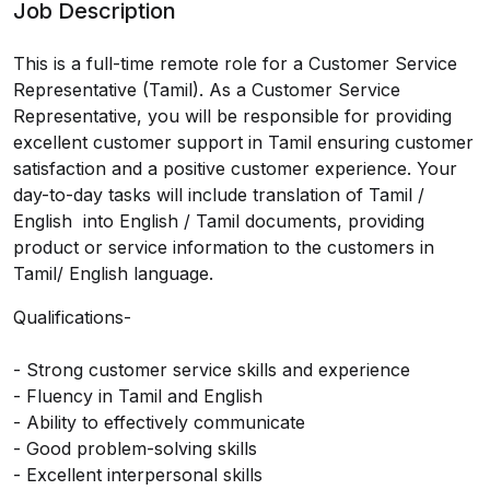
Job Description
This is a full-time remote role for a Customer Service
Representative (Tamil). As a Customer Service
Representative, you will be responsible for providing
excellent customer support in Tamil ensuring customer
satisfaction and a positive customer experience. Your
day-to-day tasks will include translation of Tamil /
English into English / Tamil documents, providing
product or service information to the customers in
Tamil/ English language.
Qualifications-
- Strong customer service skills and experience
- Fluency in Tamil and English
- Ability to effectively communicate
- Good problem-solving skills
- Excellent interpersonal skills