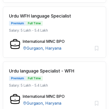
Urdu WFH language Specialist
Premium
Full Time
Salary: 5 Lakh - 5.4 Lakh
International MNC BPO
Gurgaon, Haryana
Urdu language Specialist - WFH
Premium
Full Time
Salary: 5 Lakh - 5.4 Lakh
International MNC BPO
Gurgaon, Haryana