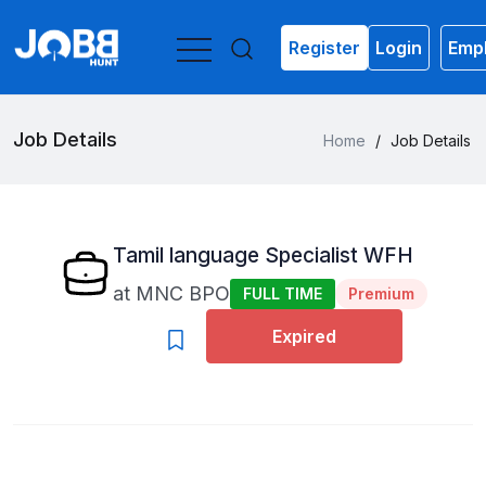
Register
Login
Empl
Job Details
Home
/
Job Details
Tamil language Specialist WFH
at
MNC BPO
FULL TIME
Premium
Expired