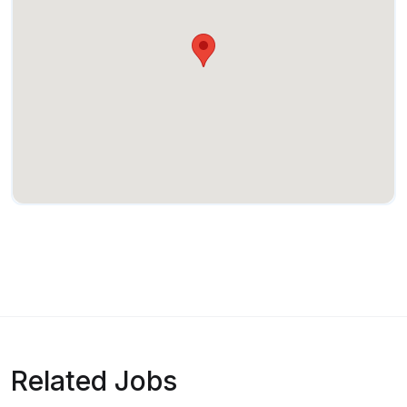
Related Jobs