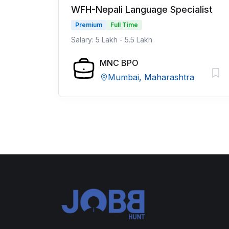
WFH-Nepali Language Specialist
Premium
Full Time
Salary: 5 Lakh - 5.5 Lakh
MNC BPO
Mumbai, Maharashtra