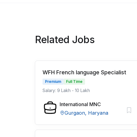
Related Jobs
WFH French language Specialist
Premium
Full Time
Salary: 9 Lakh - 10 Lakh
International MNC
Gurgaon, Haryana