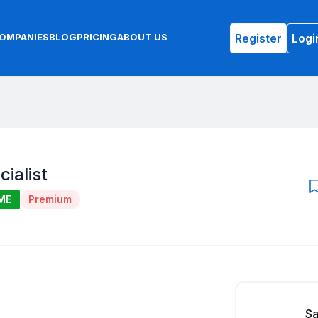
Register
Logi
OMPANIES
BLOG
PRICING
ABOUT US
ialist
ME
Premium
Sa