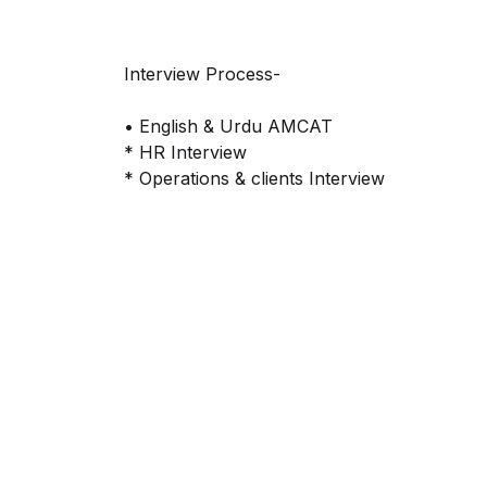
Interview Process-
• English & Urdu AMCAT
* HR Interview
* Operations & clients Interview