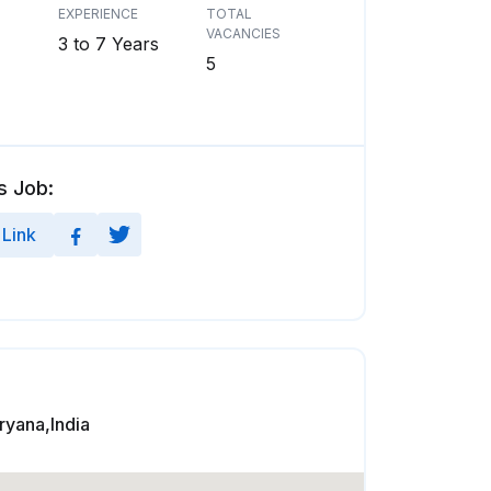
EXPERIENCE
TOTAL
VACANCIES
3 to 7 Years
5
s Job:
Link
yana,India