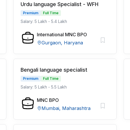
Urdu language Specialist - WFH
Premium
Full Time
Salary: 5 Lakh - 5.4 Lakh
International MNC BPO
Gurgaon, Haryana
Bengali language specialist
Premium
Full Time
Salary: 5 Lakh - 5.5 Lakh
MNC BPO
Mumbai, Maharashtra