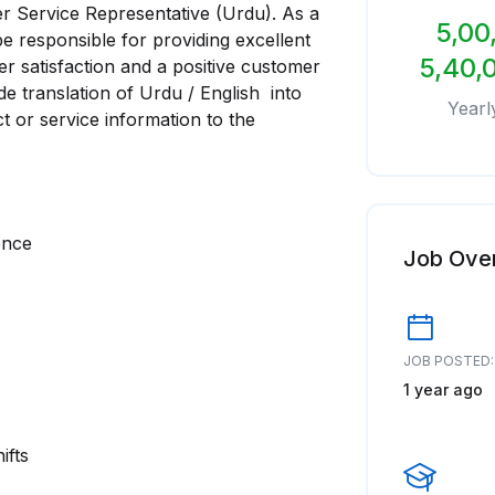
mer Service Representative (Urdu). As a
5,00
e responsible for providing excellent
5,40,
r satisfaction and a positive customer
de translation of Urdu / English into
Yearl
 or service information to the
ence
Job Ove
JOB POSTED:
1 year ago
ifts