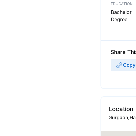
EDUCATION
Bachelor
Degree
Share Thi
Copy 
Location
Gurgaon,Har