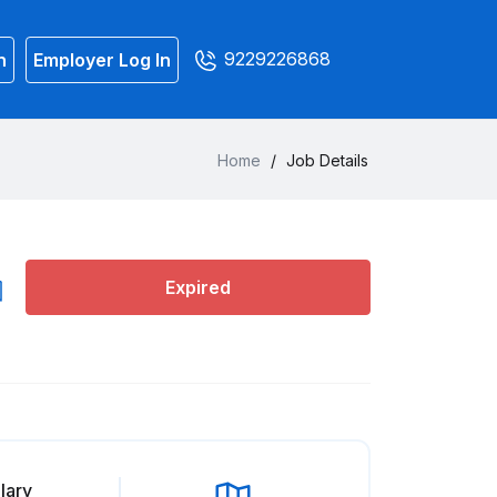
9229226868
n
Employer Log In
Home
/
Job Details
Expired
lary