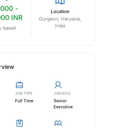
,000 -
Location
000 INR
Gurgaon, Haryana,
India
y based
rview
JOB TYPE
JOB ROLE
Full Time
Senior
Executive