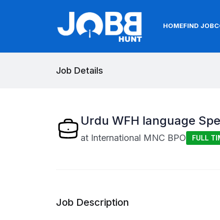
HOME
FIND JOB
C
Job Details
Urdu WFH language Spec
at
International MNC BPO
FULL TI
Job Description