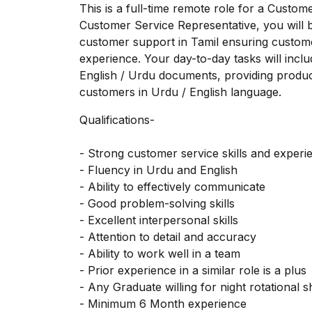
This is a full-time remote role for a Custo
Customer Service Representative, you will b
customer support in Tamil ensuring custome
experience. Your day-to-day tasks will inclu
English / Urdu documents, providing product
customers in Urdu / English language.
Qualifications-
- Strong customer service skills and experi
- Fluency in Urdu and English
- Ability to effectively communicate
- Good problem-solving skills
- Excellent interpersonal skills
- Attention to detail and accuracy
- Ability to work well in a team
- Prior experience in a similar role is a plus
- Any Graduate willing for night rotational sh
- Minimum 6 Month experience