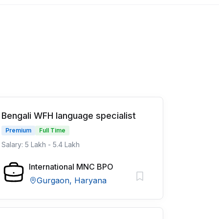
Bengali WFH language specialist
Premium
Full Time
Salary: 5 Lakh - 5.4 Lakh
International MNC BPO
Gurgaon, Haryana