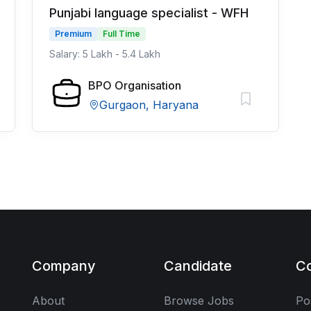
Punjabi language specialist - WFH
Premium
Full Time
Salary: 5 Lakh - 5.4 Lakh
BPO Organisation
Gurgaon, Haryana
Company
Candidate
C
About
Browse Jobs
Po