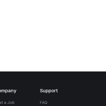
ompany
Support
st a Job
FAQ