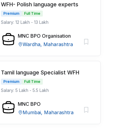
WFH- Polish language experts
Premium
Full Time
Salary: 12 Lakh - 13 Lakh
MNC BPO Organisation
Wardha, Maharashtra
Tamil language Specialist WFH
Premium
Full Time
Salary: 5 Lakh - 5.5 Lakh
MNC BPO
Mumbai, Maharashtra