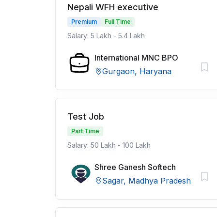
Nepali WFH executive
Premium
Full Time
Salary: 5 Lakh - 5.4 Lakh
International MNC BPO
Gurgaon, Haryana
Test Job
Part Time
Salary: 50 Lakh - 100 Lakh
Shree Ganesh Softech
Sagar, Madhya Pradesh