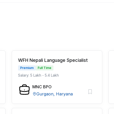
WFH Nepali Language Specialist
Premium
Full Time
Salary: 5 Lakh - 5.4 Lakh
MNC BPO
Gurgaon, Haryana