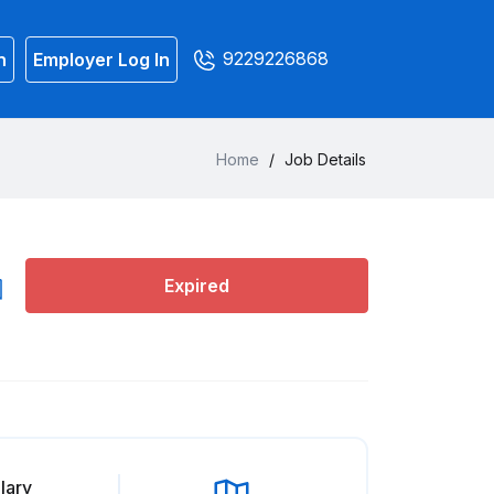
9229226868
n
Employer Log In
Home
/
Job Details
Expired
lary