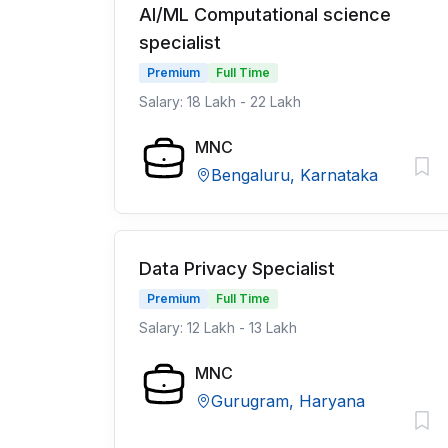
AI/ML Computational science
specialist
Premium
Full Time
Salary: 18 Lakh - 22 Lakh
MNC
Bengaluru, Karnataka
Data Privacy Specialist
Premium
Full Time
Salary: 12 Lakh - 13 Lakh
MNC
Gurugram, Haryana