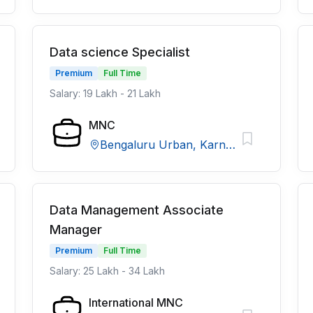
Data science Specialist
Premium
Full Time
Salary: 19 Lakh - 21 Lakh
MNC
Bengaluru Urban, Karnataka
Data Management Associate
Manager
Premium
Full Time
Salary: 25 Lakh - 34 Lakh
International MNC