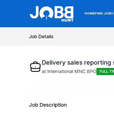
HOME
FIND JOB
C
Job Details
Delivery sales reporting 
at
International MNC BPO
FULL TI
Job Description