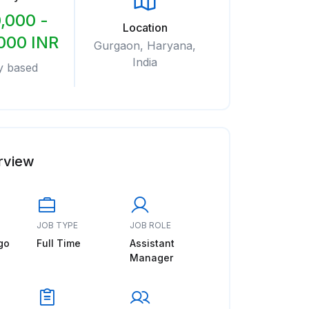
,000 -
Location
000 INR
Gurgaon, Haryana,
India
y based
rview
JOB TYPE
JOB ROLE
go
Full Time
Assistant
Manager