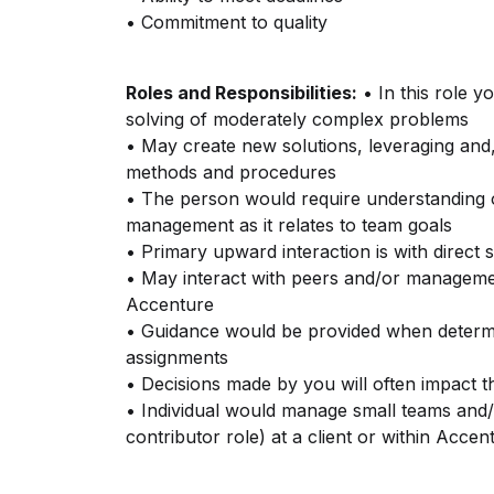
• Commitment to quality
Roles and Responsibilities:
• In this role y
solving of moderately complex problems
• May create new solutions, leveraging and
methods and procedures
• The person would require understanding of
management as it relates to team goals
• Primary upward interaction is with direct 
• May interact with peers and/or management
Accenture
• Guidance would be provided when deter
assignments
• Decisions made by you will often impact t
• Individual would manage small teams and/or
contributor role) at a client or within Accen