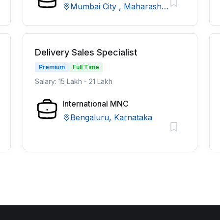
Mumbai City , Maharashtra
Delivery Sales Specialist
Premium
Full Time
Salary: 15 Lakh - 21 Lakh
International MNC
Bengaluru, Karnataka