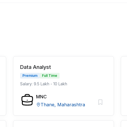
Data Analyst
Premium
Full Time
Salary: 9.5 Lakh - 10 Lakh
MNC
Thane, Maharashtra