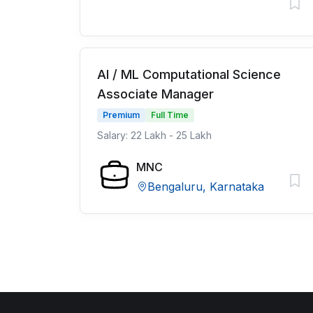
AI / ML Computational Science
Associate Manager
Premium
Full Time
Salary: 22 Lakh - 25 Lakh
MNC
Bengaluru, Karnataka