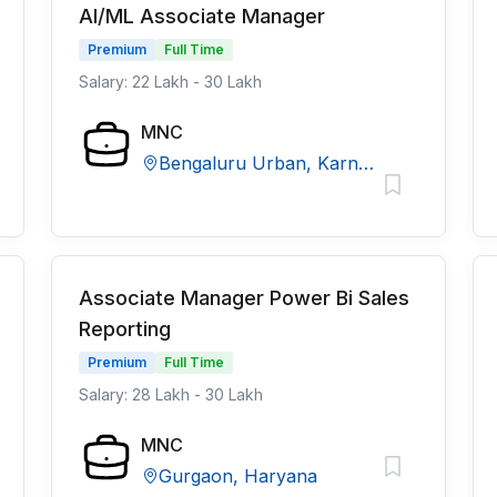
AI/ML Associate Manager
Premium
Full Time
Salary: 22 Lakh - 30 Lakh
MNC
Bengaluru Urban, Karnataka
Associate Manager Power Bi Sales
Reporting
Premium
Full Time
Salary: 28 Lakh - 30 Lakh
MNC
Gurgaon, Haryana