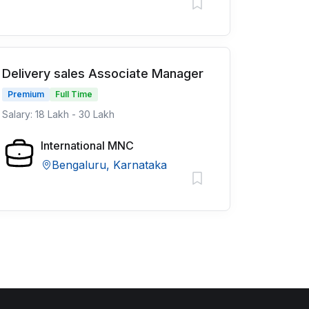
Delivery sales Associate Manager
Premium
Full Time
Salary: 18 Lakh - 30 Lakh
International MNC
Bengaluru, Karnataka