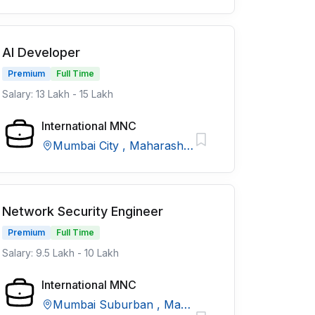
AI Developer
Premium
Full Time
Salary: 13 Lakh - 15 Lakh
International MNC
Mumbai City , Maharashtra
Network Security Engineer
Premium
Full Time
Salary: 9.5 Lakh - 10 Lakh
International MNC
Mumbai Suburban , Maharashtra