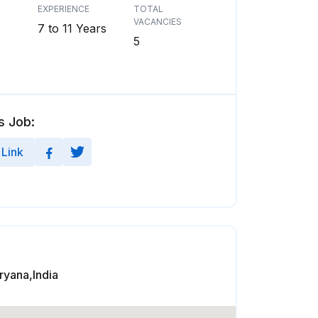
EXPERIENCE
TOTAL
VACANCIES
7 to 11 Years
5
s Job:
Link
yana,India