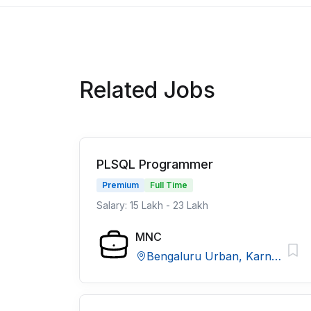
Related Jobs
PLSQL Programmer
Premium
Full Time
Salary: 15 Lakh - 23 Lakh
MNC
Bengaluru Urban, Karnataka