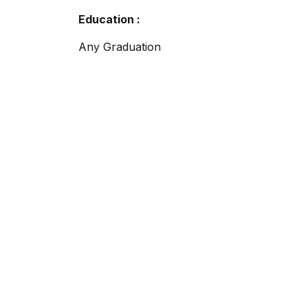
Education :
Any Graduation