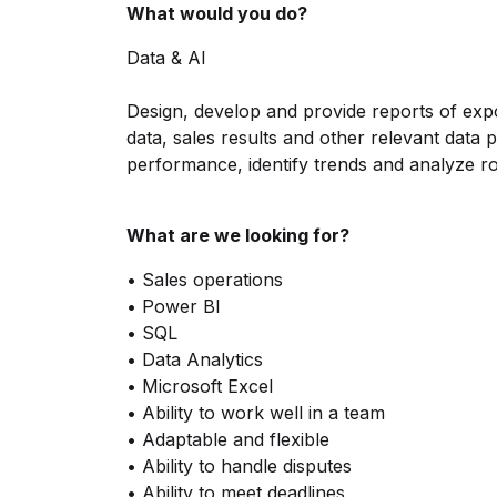
What would you do?
Data & AI
Design, develop and provide reports of expo
data, sales results and other relevant data p
performance, identify trends and analyze r
What are we looking for?
• Sales operations
• Power BI
• SQL
• Data Analytics
• Microsoft Excel
• Ability to work well in a team
• Adaptable and flexible
• Ability to handle disputes
• Ability to meet deadlines