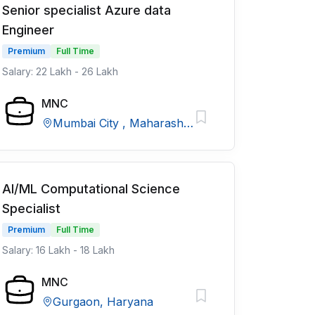
Senior specialist Azure data
Engineer
Premium
Full Time
Salary: 22 Lakh - 26 Lakh
MNC
Mumbai City , Maharashtra
AI/ML Computational Science
Specialist
Premium
Full Time
Salary: 16 Lakh - 18 Lakh
MNC
Gurgaon, Haryana