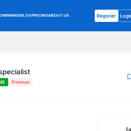
Register
Logi
OMPANIES
BLOG
PRICING
ABOUT US
specialist
ME
Premium
Sa