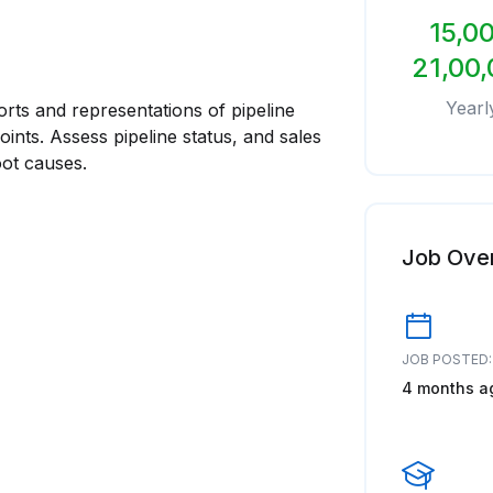
15,00
21,00,
Yearl
rts and representations of pipeline
oints. Assess pipeline status, and sales
oot causes.
Job Ove
JOB POSTED:
4 months a