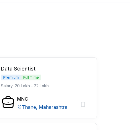
Data Scientist
Premium
Full Time
Salary: 20 Lakh - 22 Lakh
MNC
Thane, Maharashtra