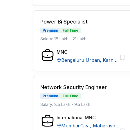
Power Bi Specialist
Premium
Full Time
Salary: 18 Lakh - 21 Lakh
MNC
Bengaluru Urban, Karnataka
Network Security Engineer
Premium
Full Time
Salary: 8.5 Lakh - 9.5 Lakh
International MNC
Mumbai City , Maharashtra