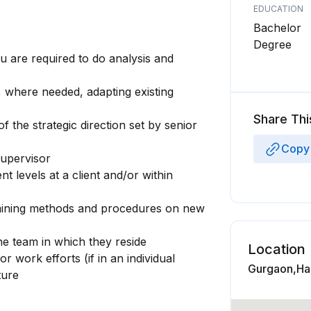
EDUCATION
Bachelor
Degree
ou are required to do analysis and
, where needed, adapting existing
Share Thi
 the strategic direction set by senior
Copy 
supervisor
 levels at a client and/or within
mining methods and procedures on new
he team in which they reside
Location
 work efforts (if in an individual
Gurgaon,Har
ture